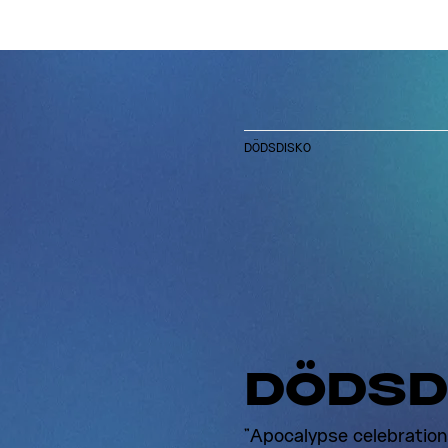
DÖDSDISKO
DÖDSD
"Apocalypse celebration