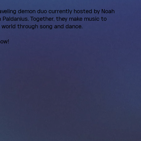
aveling demon duo currently hosted by Noah
Paldanius. Together, they make music to
e world through song and dance.
now!