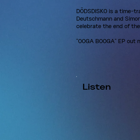
DÖDSDISKO is a time-tr
Deutschmann and Simon 
celebrate the end of th
"OOGA BOOGA" EP out 
Listen