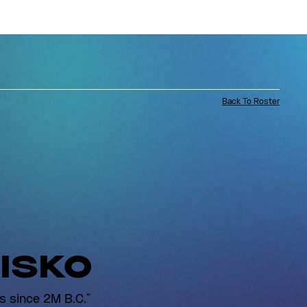
Back To Roster
ISKO
s since 2M B.C."