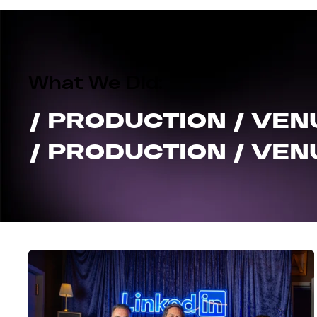
What We Did:
/ PRODUCTION / VEN
/ PRODUCTION / VEN