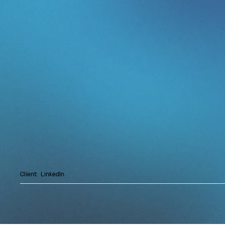
The evening brought Senior leaders from sal
technology into a candid conversation on crea
innovation in an AI-accelerated world. The p
level, leadership is about shaping the spotligh
The strongest leaders cut through noise, set
the people around them.
Led by a fireside chat with Alissia, GRAM
of the Year and one of only nine women ever
honor. Alissia brought a behind-the-scenes 
Mariah Carey, Mary J. Blige, Calvin Harris, Pr
and many more.
Client:
LinkedIn