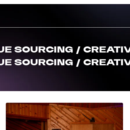
UE SOURCING / CREATIV
UE SOURCING / CREATIV