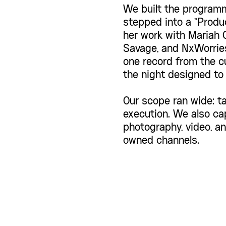
We built the programm
stepped into a "Produ
her work with Mariah C
Savage, and NxWorries
one record from the cu
the night designed to 
Our scope ran wide: ta
execution. We also ca
photography, video, and
owned channels.