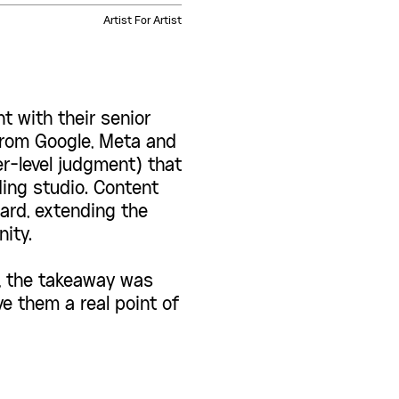
Artist For Artist
 with their senior
from Google, Meta and
r-level judgment) that
ing studio. Content
ard, extending the
ity.
n, the takeaway was
ve them a real point of