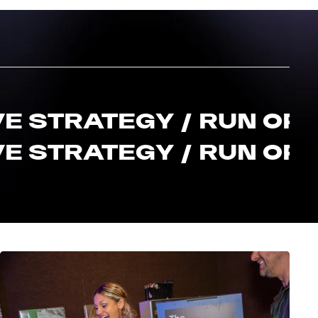
E STRATEGY / RUN OF S
E STRATEGY / RUN OF S