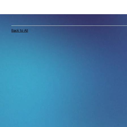
Back to All
LinkedIn tapped Artist For Artist® to produ
Connect: Shaping the Spotlight, an intimate 
hosted inside Power Station at BerkleeNYC,
iconic recording studios in the world.