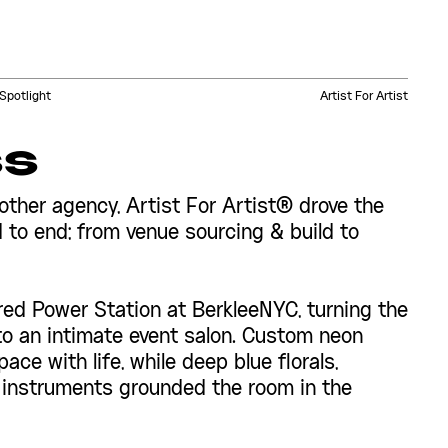
Spotlight
Artist For Artist
ss
other agency, Artist For Artist® drove the
 to end; from venue sourcing & build to
d Power Station at BerkleeNYC, turning the
nto an intimate event salon. Custom neon
ace with life, while deep blue florals,
 instruments grounded the room in the