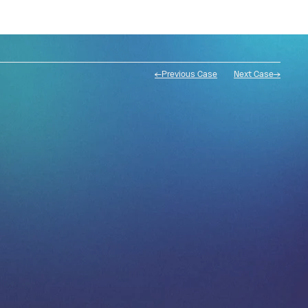
←Previous Case
Next Case→