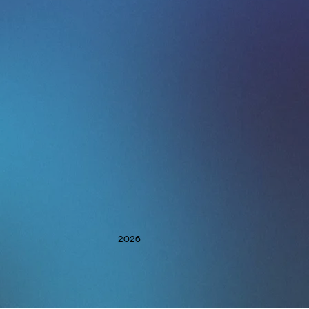
es, go-to-market, and
tivity, influence, and
remise: at the senior
t, not standing in it.
 direction, and elevate
MY-nominated Producer
 nominated for the
look at her work with
ince, Anderson .Paak,
2026