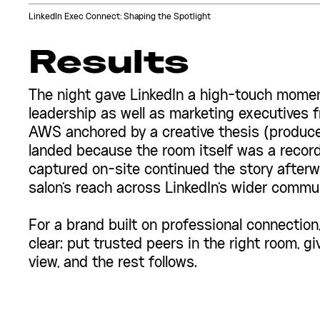
LinkedIn Exec Connect: Shaping the Spotlight
Results
The night gave LinkedIn a high-touch moment
leadership as well as marketing executives 
AWS anchored by a creative thesis (produce
landed because the room itself was a record
captured on-site continued the story afterw
salon's reach across LinkedIn's wider commun
For a brand built on professional connectio
clear: put trusted peers in the right room, gi
view, and the rest follows.