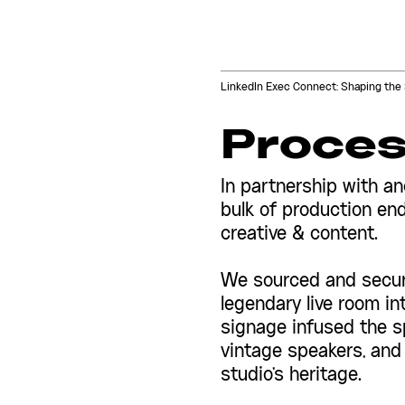
LinkedIn Exec Connect: Shaping the 
Proce
In partnership with an
bulk of production end
creative & content.
We sourced and secure
legendary live room i
signage infused the sp
vintage speakers, and
studio's heritage.