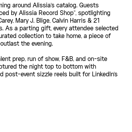
ing around Alissia's catalog. Guests
ced by Alissia Record Shop", spotlighting
arey, Mary J. Blige, Calvin Harris & 21
. As a parting gift, every attendee selected
rated collection to take home, a piece of
outlast the evening.
lent prep, run of show, F&B, and on-site
ptured the night top to bottom with
 post-event sizzle reels built for LinkedIn's