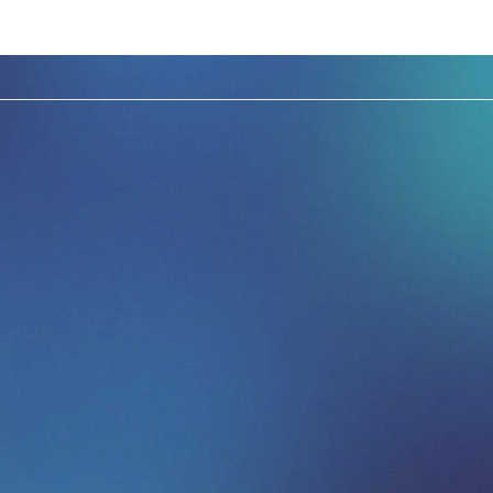
ce LinkedIn Exec
leadership event
 one of the most