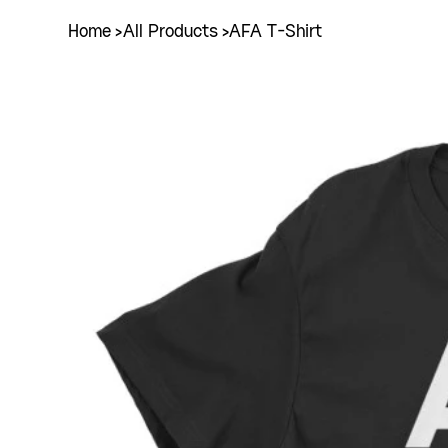
Home
>
All Products
>
AFA T-Shirt