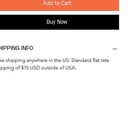
Add to Cart
Buy Now
HIPPING INFO
ee shipping anywhere in the US. Standard flat rate 
ipping of $15 USD outside of USA.