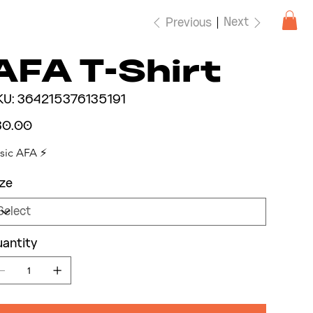
Next
Previous
AFA T-Shirt
SKU
KU:
364215376135191
364215376135191
e
30.00
sic AFA ⚡️
ze
antity