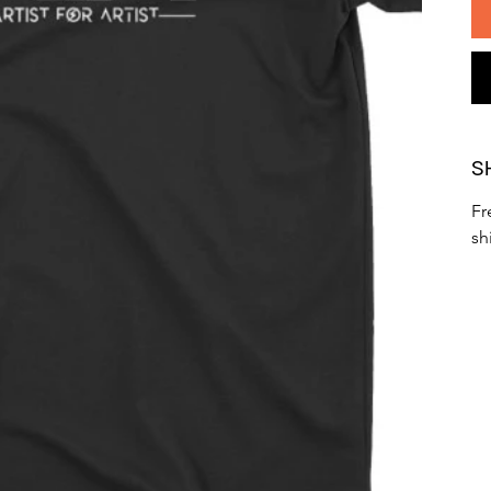
S
Fr
sh