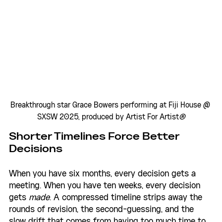
Breakthrough star Grace Bowers performing at Fiji House @ 
SXSW 2025, produced by Artist For Artist
®
Shorter Timelines Force Better 
Decisions
When you have six months, every decision gets a 
meeting. When you have ten weeks, every decision 
gets 
made
. A compressed timeline strips away the 
rounds of revision, the second-guessing, and the 
slow drift that comes from having too much time to 