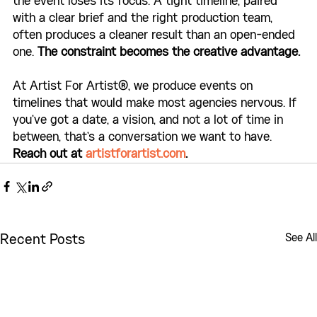
the event loses its focus. A tight timeline, paired 
with a clear brief and the right production team, 
often produces a cleaner result than an open-ended 
one. 
The constraint becomes the creative advantage.
At Artist For Artist®, we produce events on 
timelines that would make most agencies nervous. If 
you've got a date, a vision, and not a lot of time in 
between, that's a conversation we want to have. 
Reach out at 
artistforartist.com
.
See All
Recent Posts