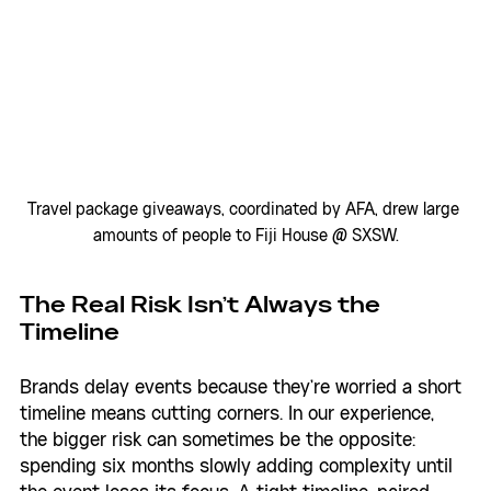
Travel package giveaways, coordinated by AFA, drew large 
amounts of people to Fiji House @ SXSW.
The Real Risk Isn't Always the 
Timeline
Brands delay events because they're worried a short 
timeline means cutting corners. In our experience, 
the bigger risk can sometimes be the opposite: 
spending six months slowly adding complexity until 