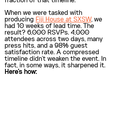
fraction of that timeline.
When we were tasked with 
producing 
Fiji House at SXSW
, we 
had 10 weeks of lead time. The 
result? 6,000 RSVPs. 4,000 
attendees across two days, many 
press hits, and a 98% guest 
satisfaction rate. A compressed 
timeline didn't weaken the event. In 
fact, in some ways, it sharpened it. 
Here's how: