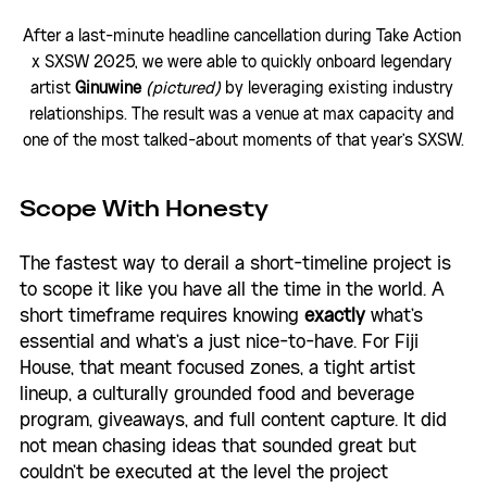
After a last-minute headline cancellation during Take Action 
x SXSW 2025, we were able to quickly onboard legendary 
artist 
Ginuwine 
(pictured)
 by leveraging existing industry 
relationships. The result was a venue at max capacity and 
one of the most talked-about moments of that year's SXSW.
Scope With Honesty
The fastest way to derail a short-timeline project is 
to scope it like you have all the time in the world. A 
short timeframe requires knowing 
exactly
 what's 
essential and what's a just nice-to-have. For Fiji 
House, that meant focused zones, a tight artist 
lineup, a culturally grounded food and beverage 
program, giveaways, and full content capture. It did 
not mean chasing ideas that sounded great but 
couldn't be executed at the level the project 