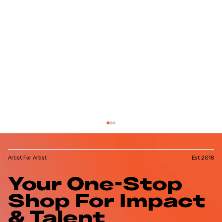
Artist For Artist
Est 2018
Your One-Stop
Shop For Impact
& Talent