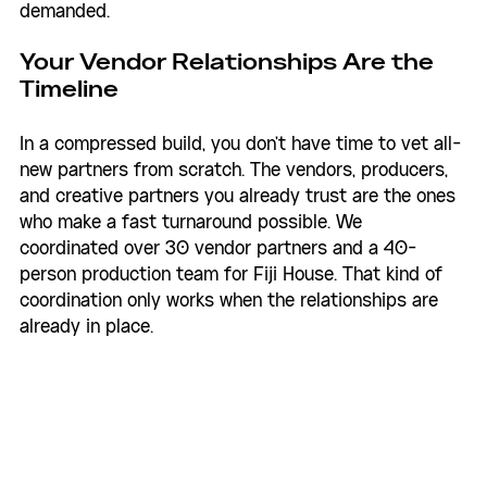
demanded.
Your Vendor Relationships Are the 
Timeline
In a compressed build, you don't have time to vet all-
new partners from scratch. The vendors, producers, 
and creative partners you already trust are the ones 
who make a fast turnaround possible. We 
coordinated over 30 vendor partners and a 40-
person production team for Fiji House. That kind of 
coordination only works when the relationships are 
already in place.