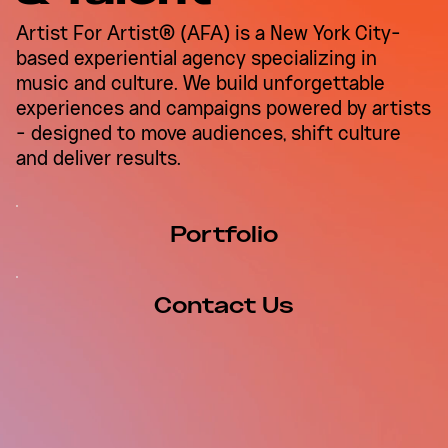
Corporate Goes Cultural:
Artist For Artist® (AFA) is a New York City-
Why LinkedIn Chose a
based experiential agency specializing in
Recording Studio Over a
music and culture. We build unforgettable
Conference Center
experiences and campaigns powered by artists
- designed to move audiences, shift culture
and deliver results.
Portfolio
Contact Us