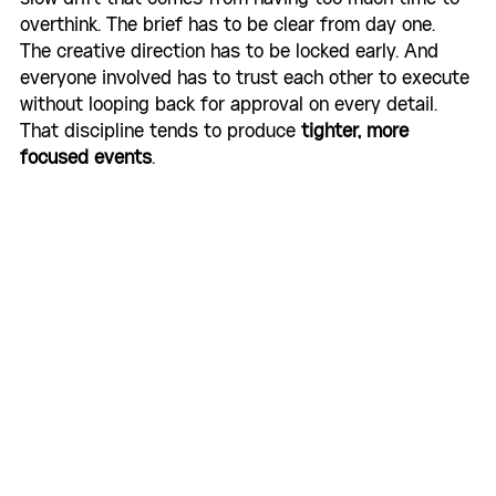
overthink. The brief has to be clear from day one. 
The creative direction has to be locked early. And 
everyone involved has to trust each other to execute 
without looping back for approval on every detail. 
That discipline tends to produce 
tighter, more 
focused events
.