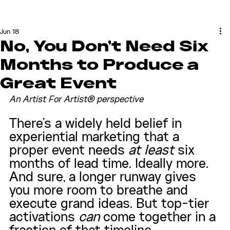
Jun 18
No, You Don't Need Six
Months to Produce a
Great Event
An Artist For Artist® perspective
There's a widely held belief in 
experiential marketing that a 
proper event needs 
at least
 six 
months of lead time. Ideally more. 
And sure, a longer runway gives 
you more room to breathe and 
execute grand ideas. But top-tier 
activations 
can
 come together in a 